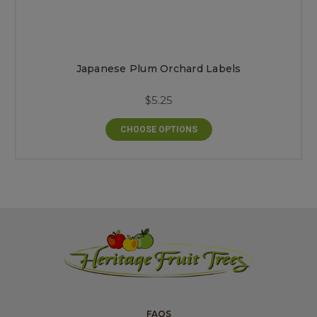
Japanese Plum Orchard Labels
$5.25
CHOOSE OPTIONS
FAQS