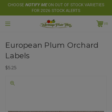
CHOOSE
NOTIFY
ME
ON OUT OF STOCK VARIETIES
FOR 2026 STOCK ALERTS
0
European Plum Orchard
Labels
$5.25