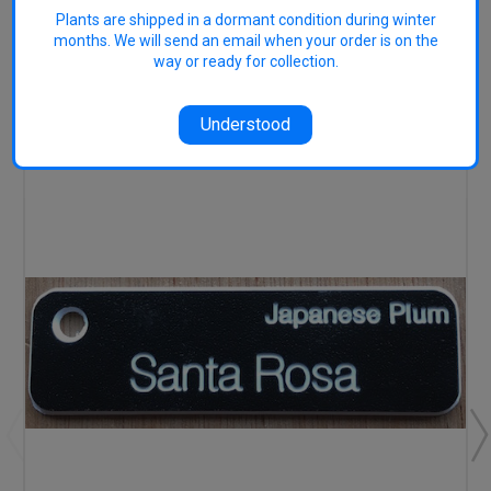
Plants are shipped in a dormant condition during winter
months. We will send an email when your order is on the
way or ready for collection.
RELATED PRODUCTS
Understood