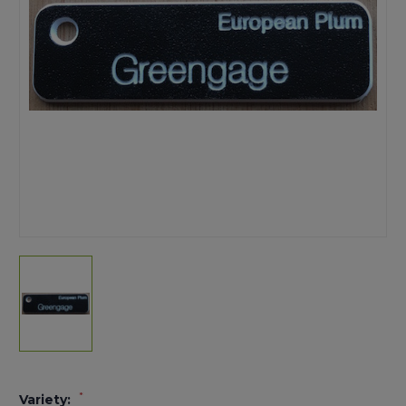
*
Variety: