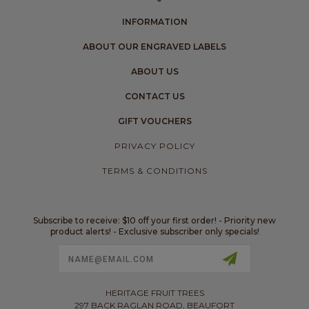
INFORMATION
ABOUT OUR ENGRAVED LABELS
ABOUT US
CONTACT US
GIFT VOUCHERS
PRIVACY POLICY
TERMS & CONDITIONS
Subscribe to receive: $10 off your first order! - Priority new
product alerts! - Exclusive subscriber only specials!
Email
Address
HERITAGE FRUIT TREES
297 BACK RAGLAN ROAD, BEAUFORT