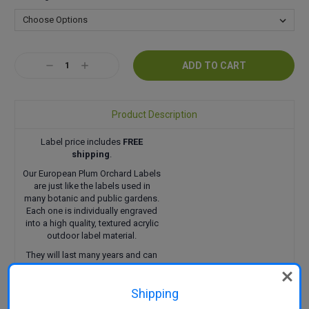
Current
Decrease
Increase
Stock:
Quantity:
Quantity:
Product Description
Label price includes
FREE
shipping
.
Our European Plum Orchard Labels
are just like the labels used in
many botanic and public gardens.
Each one is individually engraved
into a high quality, textured acrylic
outdoor label material.
They will last many years and can
be attached in a variety of ways.
Click here
to find out more.
Shipping