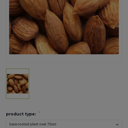
*
product type: