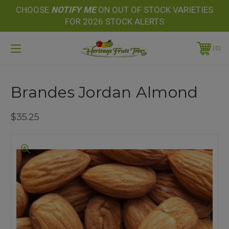
CHOOSE
NOTIFY
ME
ON OUT OF STOCK VARIETIES
FOR 2026 STOCK ALERTS
0
Brandes Jordan Almond
$35.25