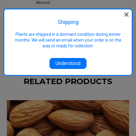
Almond
Check out the book
Just Nuts
for
practical, down-to-earth growing
Shipping
advice tailored to Australian
conditions.
Plants are shipped in a dormant condition during winter
months. We will send an email when your order is on the
Image representative: used GNU Free
way or ready for collection.
Documentation License
Understood
RELATED PRODUCTS