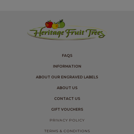
FAQS
INFORMATION
ABOUT OUR ENGRAVED LABELS
ABOUT US
CONTACT US
GIFT VOUCHERS
PRIVACY POLICY
TERMS & CONDITIONS