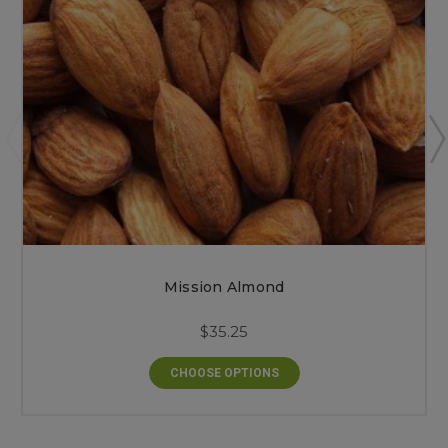
Mission Almond
$35.25
CHOOSE OPTIONS