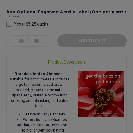
Add Optional Engraved Acrylic Label (One per plant):
Optional
Yes (+$5.25 each)
Current
Stock:
Decrease
Increase
Quantity:
Quantity:
Product Description
Brandes Jordan Almond
is
suitable for hot climates. Produces
large to medium sized brown
pointed, broad coarse nuts.
Ripens early, suitable for roasting,
cooking and blanching and eaten
fresh.
Harvest:
Early February
Pollination:
Use Brandes
Jordan, Chellaston, Johnston
Prolific, or Self-pollinating