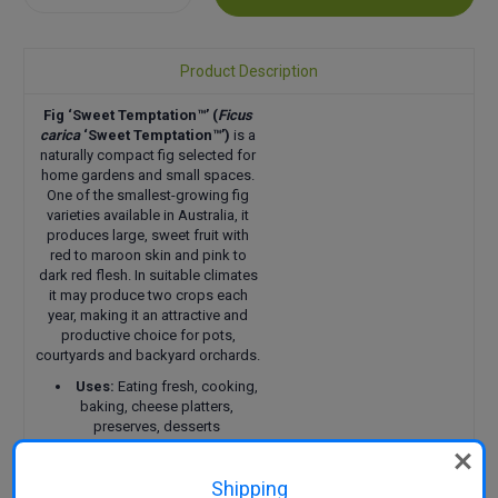
Quantity:
Quantity:
Product Description
Fig ‘Sweet Temptation™’
(
Ficus
carica
‘Sweet Temptation™’)
is a
naturally compact fig selected for
home gardens and small spaces.
One of the smallest-growing fig
varieties available in Australia, it
produces large, sweet fruit with
red to maroon skin and pink to
dark red flesh. In suitable climates
it may produce two crops each
year, making it an attractive and
productive choice for pots,
courtyards and backyard orchards.
Uses:
Eating fresh, cooking,
baking, cheese platters,
preserves, desserts
Pollination:
Self-pollinating
Harvest:
Early summer with
Shipping
a possible second crop in