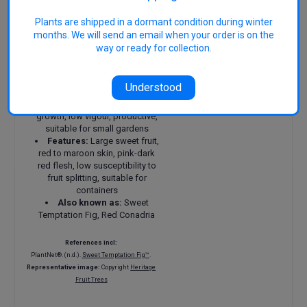
autumn-early winter, depending
on climate
Plants are shipped in a dormant condition during winter
Chill requirements:
months. We will send an email when your order is on the
Suitable for temperate, warm
way or ready for collection.
temperate and subtropical
areas
Size:
About 3 m × 3 m
Understood
(smaller in pots)
Attributes:
Compact
growth, low vigour, productive,
suitable for small gardens
Features:
Large sweet fruit,
red to maroon skin, pink-dark
red flesh, low susceptibility to
fruit splitting, suitable for
containers
Also known as:
Sweet
Temptation Fig, Red Conadria
References incl:
PlantNet®. (n.d.).
Sweet Temptation Fig™
.
Representative image:
Copyright
Heritage
Fruit Trees