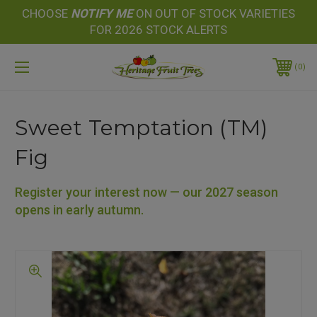
CHOOSE
NOTIFY
ME
ON OUT OF STOCK VARIETIES
FOR 2026 STOCK ALERTS
0
Sweet Temptation (TM)
Fig
Register your interest now — our 2027 season
opens in early autumn.