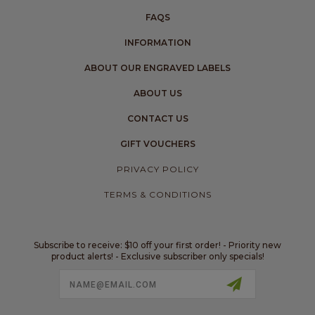
FAQS
INFORMATION
ABOUT OUR ENGRAVED LABELS
ABOUT US
CONTACT US
GIFT VOUCHERS
PRIVACY POLICY
TERMS & CONDITIONS
Subscribe to receive: $10 off your first order! - Priority new
product alerts! - Exclusive subscriber only specials!
Email
Address