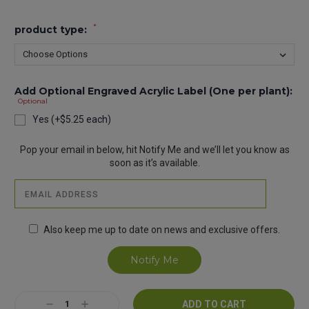
*
product type:
Add Optional Engraved Acrylic Label (One per plant):
Optional
Yes (+$5.25 each)
Current
Pop your email in below, hit Notify Me and we’ll let you know as
Stock:
soon as it’s available.
Also keep me up to date on news and exclusive offers.
Decrease
Increase