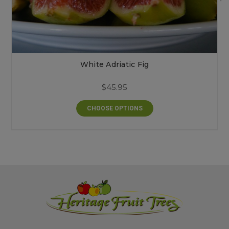
White Adriatic Fig
$45.95
CHOOSE OPTIONS