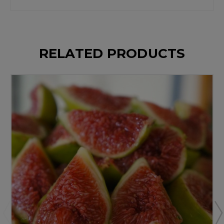
RELATED PRODUCTS