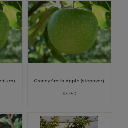
edium)
Granny Smith Apple (stepover)
$37.50