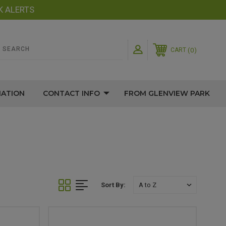
K ALERTS
0
CART
MATION
CONTACT INFO
FROM GLENVIEW PARK
Sort By: