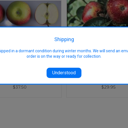
Shipping
hipped in a dormant condition during winter months. We will send an em
order is on the way or ready for collection.
Understood
Grieve Apple (stepover)
Kingston Black Apple (
$37.50
$29.95