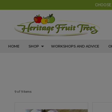
CHOOS
HOME
SHOP
WORKSHOPS AND ADVICE
O
9 of 9 Items