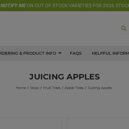
E
NOTIFY
ME
ON OUT OF STOCK VARIETIES FOR 2026 STOC
RDERING & PRODUCT INFO
FAQS
HELPFUL INFOR
JUICING APPLES
Home
Shop
Fruit Trees
Apple Trees
Juicing Apples