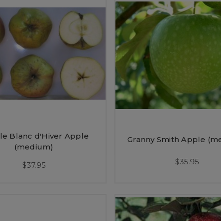
lle Blanc d'Hiver Apple
Granny Smith Apple (m
(medium)
$35.95
$37.95