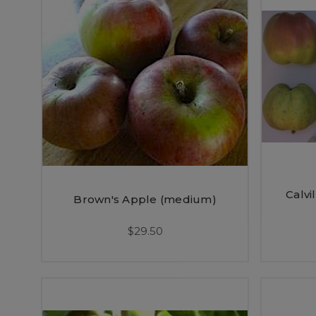
Calvi
Brown's Apple (medium)
$29.50