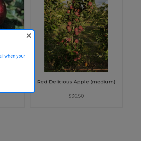
ail when your
medium)
Red Delicious Apple (medium)
$36.50