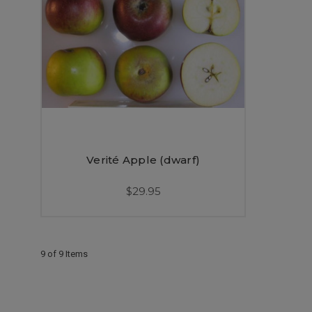
Verité Apple (dwarf)
$29.95
9 of 9 Items