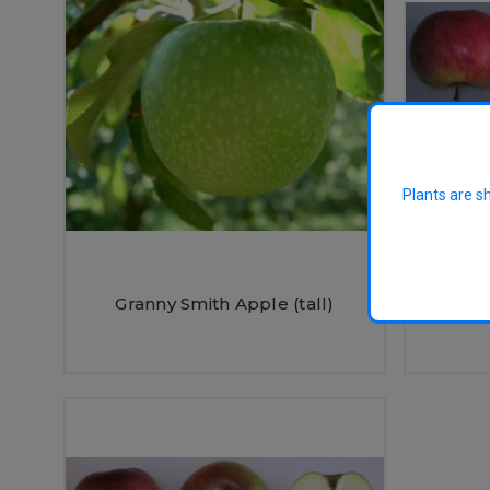
Plants are s
James 
Granny Smith Apple (tall)