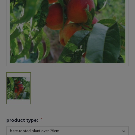
*
product type: