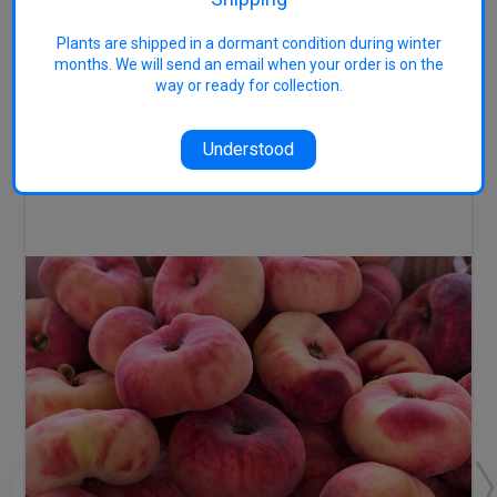
Image
accessed 24/5/22
Plants are shipped in a dormant condition during winter
months. We will send an email when your order is on the
way or ready for collection.
RELATED PRODUCTS
Understood