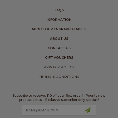
FAQS
INFORMATION
ABOUT OUR ENGRAVED LABELS
ABOUT US
CONTACT US
GIFT VOUCHERS
PRIVACY POLICY
TERMS & CONDITIONS
Subscribe to receive: $10 off your first order! - Priority new
product alerts! - Exclusive subscriber only specials!
Email
Address