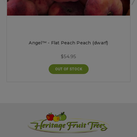
Angel™ - Flat Peach Peach (dwarf)
$54.95
OUT OF STOCK