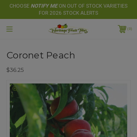
CHOOSE
NOTIFY
ME
ON OUT OF STOCK VARIETIES
FOR 2026 STOCK ALERTS
0
Coronet Peach
$36.25