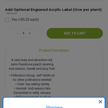
Add Optional Engraved Acrylic Label (One per plant):
Optional
Yes (+$5.25 each)
Current
Decrease
Increase
Stock:
Quantity:
Quantity:
Product Description
A very tasty and attractive red,
semi-freestone peach ripening
mid-season. Sweet and juicy fruit.
• Pollination Group: self-fertile so
no other pollinators needed
• Uses: top eating variety
• Harvest: mid-season late
December to early January
• Chill requirement: medium
• Features: semi-freestone
Shipping