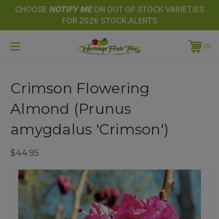
CHOOSE
NOTIFY
ME
ON OUT OF STOCK VARIETIES
FOR 2026 STOCK ALERTS
0
Crimson Flowering
Almond (Prunus
amygdalus 'Crimson')
$44.95