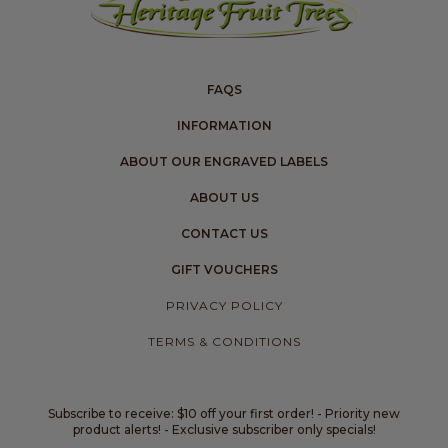
FAQS
INFORMATION
ABOUT OUR ENGRAVED LABELS
ABOUT US
CONTACT US
GIFT VOUCHERS
PRIVACY POLICY
TERMS & CONDITIONS
Subscribe to receive: $10 off your first order! - Priority new
product alerts! - Exclusive subscriber only specials!