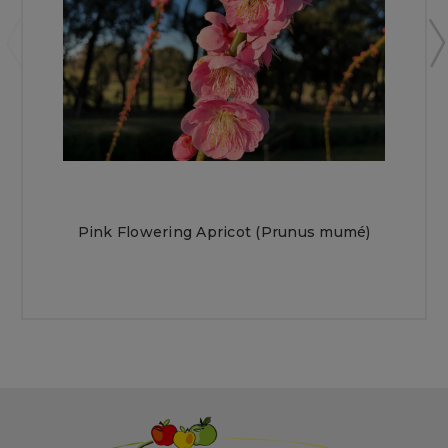
Pink Flowering Apricot (Prunus mumé)