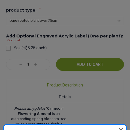
*
product type:
Add Optional Engraved Acrylic Label (One per plant):
Optional
Yes (+$5.25 each)
Current
Decrease
Increase
Stock:
Quantity:
Quantity:
Product Description
Details
Prunus amygdalus
'Crimson'
Flowering Almond
is an
outstanding spring blossom tree
which bears crimson double
blossom in early to mid Spring.