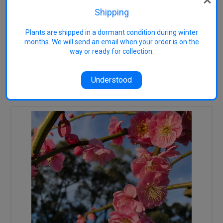
Purple-red foliage follows. Height
Shipping
to around 4m x around 3m wide,
upright shape.
Plants are shipped in a dormant condition during winter
months. We will send an email when your order is on the
way or ready for collection.
Understood
RELATED PRODUCTS