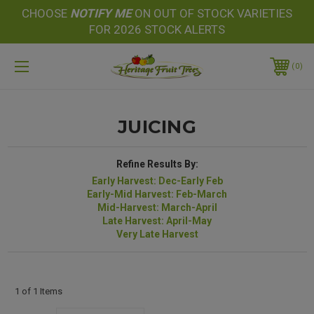
CHOOSE
NOTIFY
ME
ON OUT OF STOCK VARIETIES
FOR 2026 STOCK ALERTS
0
JUICING
Refine Results By:
Early Harvest: Dec-Early Feb
Early-Mid Harvest: Feb-March
Mid-Harvest: March-April
Late Harvest: April-May
Very Late Harvest
1 of 1 Items