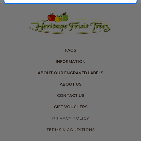
FAQS
INFORMATION
ABOUT OUR ENGRAVED LABELS
ABOUT US
CONTACT US
GIFT VOUCHERS
PRIVACY POLICY
TERMS & CONDITIONS