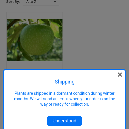
Sort By:
Granny Smith Apple
(tall)
Shipping
Plants are shipped in a dormant condition during winter
months. We will send an email when your order is on the
1 of 1 Items
way or ready for collection.
Understood