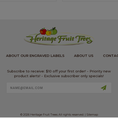
ABOUT OUR ENGRAVED LABELS
ABOUT US
CONTAC
Subscribe to receive: $10 off your first order! - Priority new
product alerts! - Exclusive subscriber only specials!
Email
Address
© 2026 Heritage Fruit Trees All rights reserved. |
Sitemap