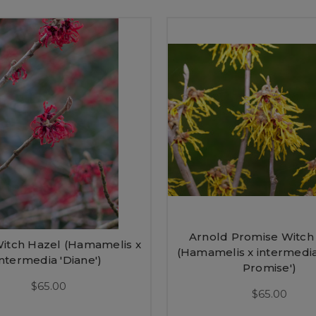
Arnold Promise Witch
itch Hazel (Hamamelis x
(Hamamelis x intermedia
intermedia 'Diane')
Promise')
$65.00
$65.00