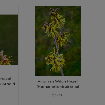
 Hazel
Virginian Witch Hazel
 'Arnold
(Hamamelis virginiana)
$37.50