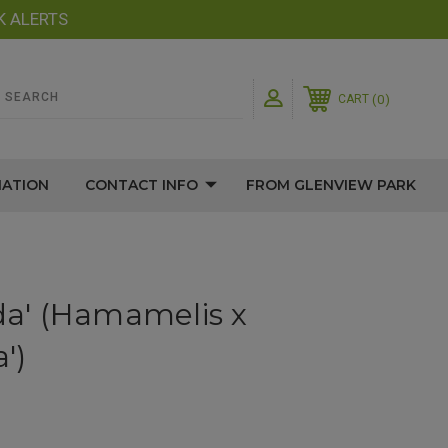
K ALERTS
0
CART
MATION
CONTACT INFO
FROM GLENVIEW PARK
ida' (Hamamelis x
')