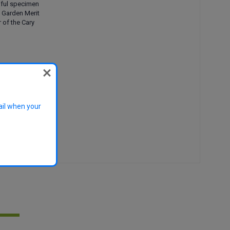
iful specimen
f Garden Merit
r of the Cary
rub, hedge,
vase
lowers, autumn
ail when your
generally pest