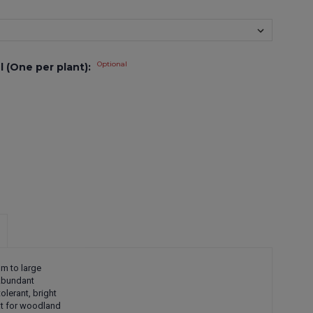
Optional
l (One per plant):
um to large
 Abundant
olerant, bright
eat for woodland