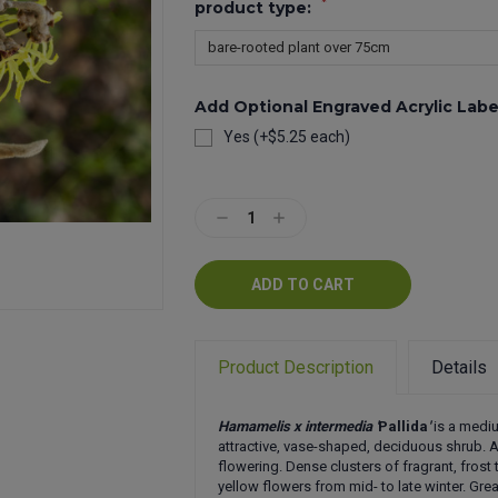
*
product type:
Add Optional Engraved Acrylic Labe
Yes (+$5.25 each)
Current
Stock:
Decrease
Increase
Quantity:
Quantity:
Product Description
Details
Hamamelis x intermedia '
Pallida
'
is a medi
attractive, vase-shaped, deciduous shrub.
flowering. Dense clusters of fragrant, frost t
yellow flowers from mid- to late winter. Gr