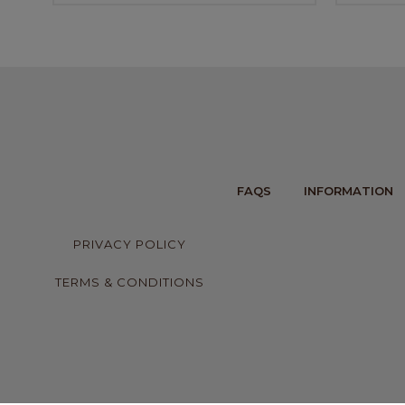
FAQS
INFORMATION
PRIVACY POLICY
TERMS & CONDITIONS