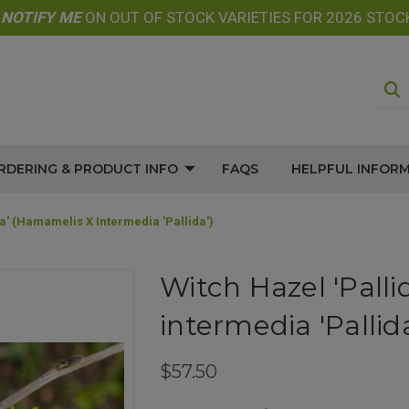
E
NOTIFY
ME
ON OUT OF STOCK VARIETIES FOR 2026 STOC
RDERING & PRODUCT INFO
FAQS
HELPFUL INFOR
da' (Hamamelis X Intermedia 'Pallida')
Witch Hazel 'Pall
intermedia 'Pallida
$57.50