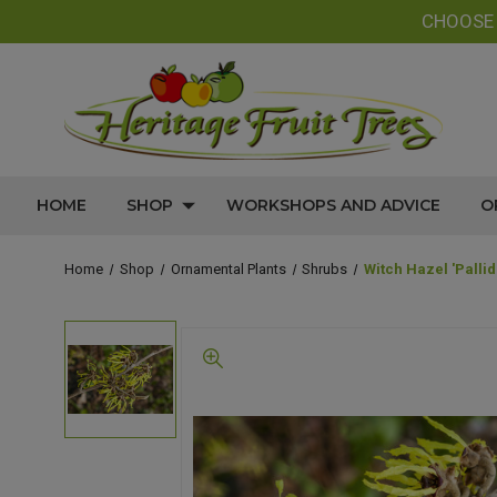
CHOOS
HOME
SHOP
WORKSHOPS AND ADVICE
O
Home
Shop
Ornamental Plants
Shrubs
Witch Hazel 'Palli