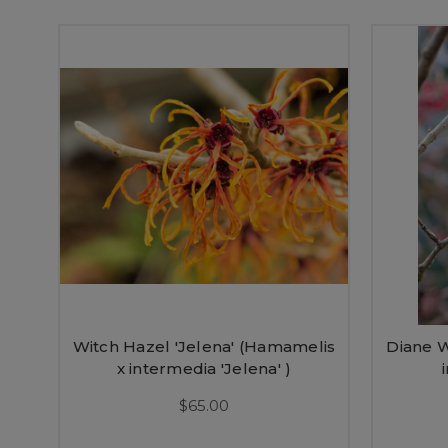
Witch Hazel 'Jelena' (Hamamelis
Diane W
x intermedia 'Jelena' )
$65.00