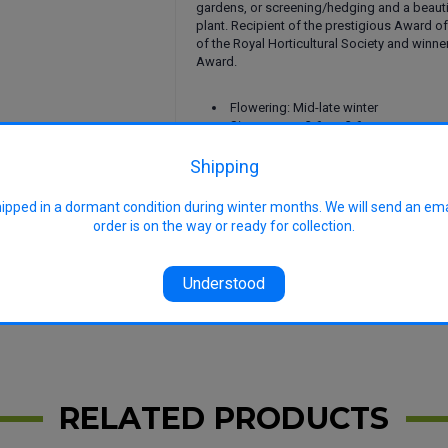
gardens, or screening/hedging and a beaut
plant. Recipient of the prestigious Award o
of the Royal Horticultural Society and winne
Award.
Flowering: Mid-late winter
Size approx: 3.6m x 3.6m
Uses: Ornamental shrub, specimen sh
screening, garden borders, cut stems in 
Shipping
arrangements
Features: Attractive winter fragrant f
hipped in a dormant condition during winter months. We will send an em
foliage, low maintenance, frost tolerant, 
order is on the way or ready for collection.
free, hardy
image
Understood
RELATED PRODUCTS