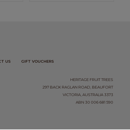
T US
GIFT VOUCHERS
HERITAGE FRUIT TREES
297 BACK RAGLAN ROAD, BEAUFORT
VICTORIA, AUSTRALIA 3373
ABN 30 006 681 590