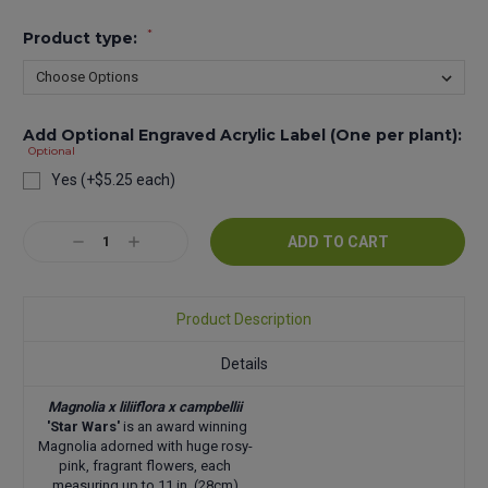
*
Product type:
Add Optional Engraved Acrylic Label (One per plant):
Optional
Yes (+$5.25 each)
Current
Decrease
Increase
Stock:
Quantity:
Quantity:
Product Description
Details
Magnolia x liliiflora x campbellii
'Star Wars'
is an award winning
Magnolia adorned with huge rosy-
pink, fragrant flowers, each
measuring up to 11 in. (28cm)