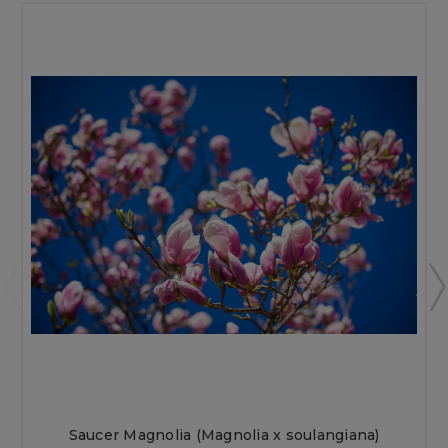
Saucer Magnolia (Magnolia x soulangiana)