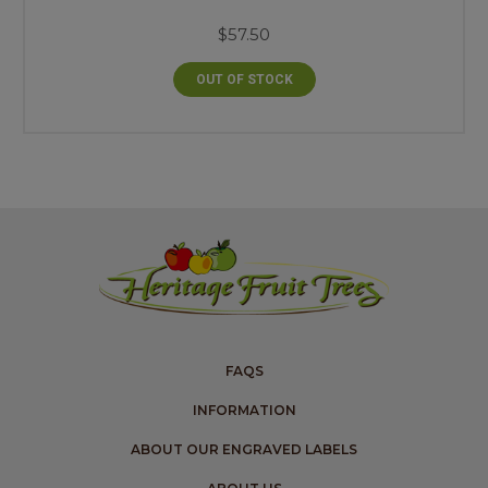
$57.50
OUT OF STOCK
FAQS
INFORMATION
ABOUT OUR ENGRAVED LABELS