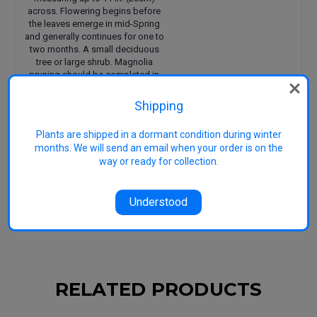
across. Flowering begins before
the leaves emerge in mid-Spring
and generally continues for one to
two months. A small deciduous
tree or large shrub. Magnolia
pruning should be completed in
mid-summer when in full leaf.
Shipping
Size approx: 5m H x 6m W
Uses: Specimen tree or
Plants are shipped in a dormant condition during winter
hedge/screening
months. We will send an email when your order is on the
Suitable to most climates
way or ready for collection.
including tropical
Features: Fragrant, huge
blooms
Understood
RELATED PRODUCTS