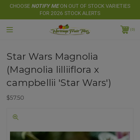
CHOOSE
NOTIFY
ME
ON OUT OF STOCK VARIETIES
FOR 2026 STOCK ALERTS
0
Star Wars Magnolia
(Magnolia lilliiflora x
campbellii 'Star Wars')
$57.50