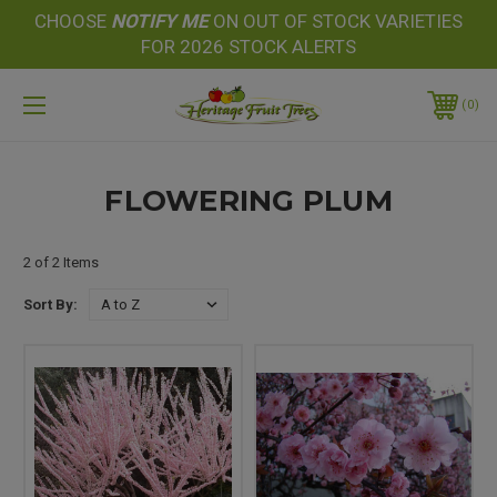
CHOOSE
NOTIFY
ME
ON OUT OF STOCK VARIETIES
FOR 2026 STOCK ALERTS
0
FLOWERING PLUM
2 of 2 Items
Sort By: