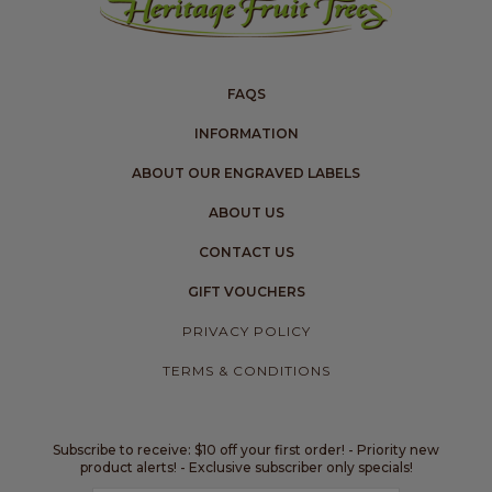
FAQS
INFORMATION
ABOUT OUR ENGRAVED LABELS
ABOUT US
CONTACT US
GIFT VOUCHERS
PRIVACY POLICY
TERMS & CONDITIONS
Subscribe to receive: $10 off your first order! - Priority new
product alerts! - Exclusive subscriber only specials!