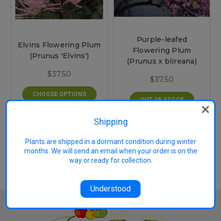
Purple-leafed
Elvins Flowering Plum
Flowering Plum
(Prunus 'Elvins')
(Prunus x blireana)
$37.50
$37.50
CHOOSE OPTIONS
OUT OF STOCK
Shipping
2 of 2 Items
Plants are shipped in a dormant condition during winter
months. We will send an email when your order is on the
way or ready for collection.
Understood