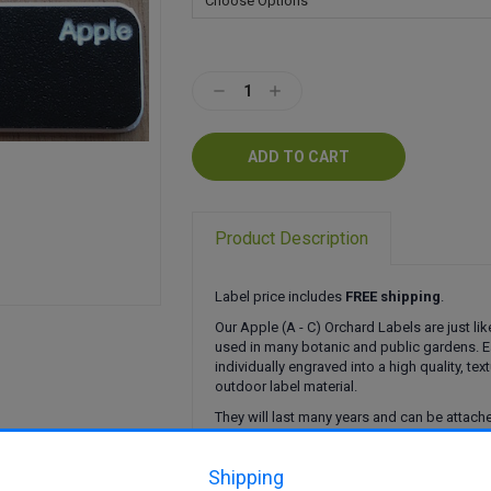
Current
Stock:
Decrease
Increase
Quantity:
Quantity:
Product Description
Label price includes
FREE shipping
.
Our Apple (A - C) Orchard Labels are just lik
used in many botanic and public gardens. E
individually engraved into a high quality, tex
outdoor label material.
They will last many years and can be attached
ways.
Click here
to find out more.
Shipping