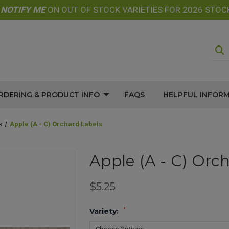
E
NOTIFY
ME
ON OUT OF STOCK VARIETIES FOR 2026 STOC
RDERING & PRODUCT INFO
FAQS
HELPFUL INFOR
s
Apple (A - C) Orchard Labels
Apple (A - C) Orc
$5.25
*
Variety: