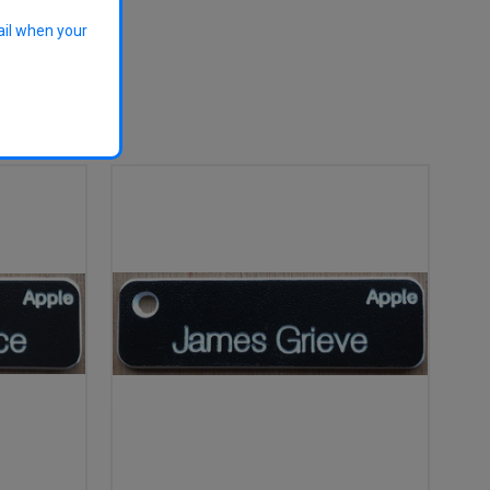
ail when your