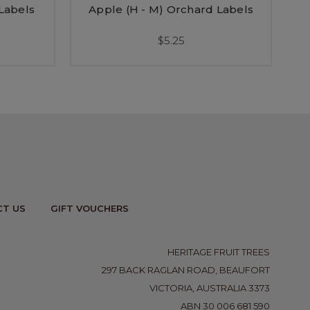
 Labels
Apple (H - M) Orchard Labels
$5.25
T US
GIFT VOUCHERS
HERITAGE FRUIT TREES
297 BACK RAGLAN ROAD, BEAUFORT
VICTORIA, AUSTRALIA 3373
ABN 30 006 681 590