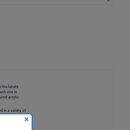
e the labels
ach one is
tured acrylic
 in a variety of