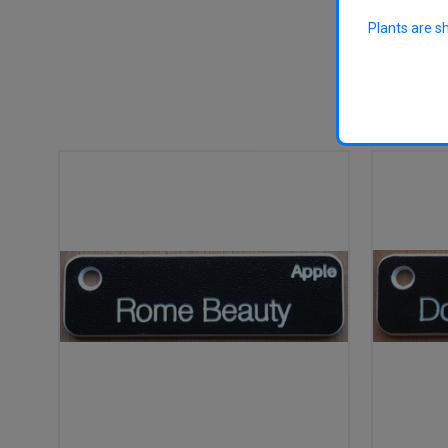
Plants are s