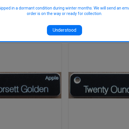
hipped in a dormant condition during winter months. We will send an em
order is on the way or ready for collection.
RELATED PRODUCTS
Understood