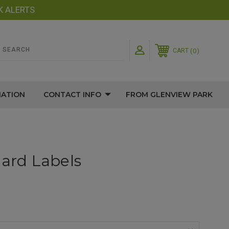
K ALERTS
0
CART
MATION
CONTACT INFO
FROM GLENVIEW PARK
hard Labels