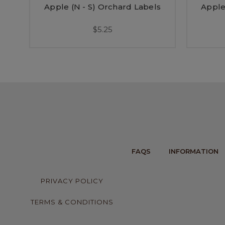
Apple (N - S) Orchard Labels
Apple
$5.25
FAQS
INFORMATION
PRIVACY POLICY
TERMS & CONDITIONS