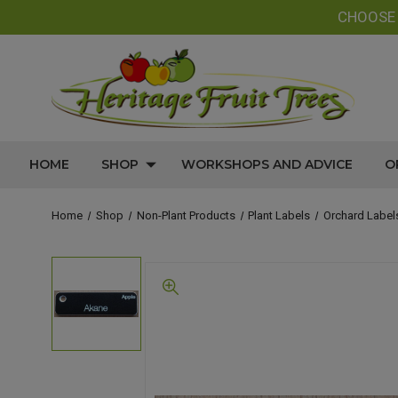
CHOOS
HOME
SHOP
WORKSHOPS AND ADVICE
O
Home
Shop
Non-Plant Products
Plant Labels
Orchard Label