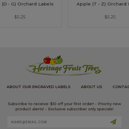
 (D - G) Orchard Labels
Apple (T - Z) Orchard
$5.25
$5.25
ABOUT OUR ENGRAVED LABELS
ABOUT US
CONTAC
Subscribe to receive: $10 off your first order! - Priority new
product alerts! - Exclusive subscriber only specials!
Email
Address